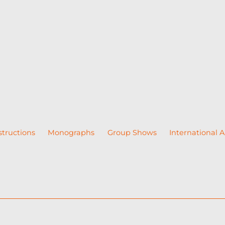
structions
Monographs
Group Shows
International A