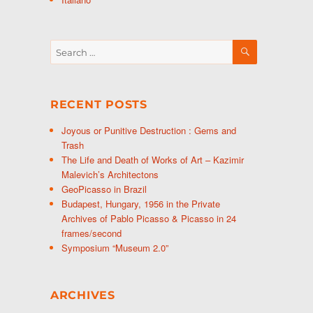
SEARCH
Search
for:
RECENT POSTS
Joyous or Punitive Destruction : Gems and
Trash
The Life and Death of Works of Art – Kazimir
Malevich’s Architectons
GeoPicasso in Brazil
Budapest, Hungary, 1956 in the Private
Archives of Pablo Picasso & Picasso in 24
frames/second
Symposium “Museum 2.0”
ARCHIVES