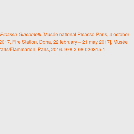
Picasso-Giacometti
[Musée national Picasso-Paris, 4 october
2017, Fire Station, Doha, 22 february – 21 may 2017], Musée
Paris/Flammarion, Paris, 2016. 978-2-08-020315-1