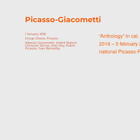
Picasso-Giacometti
Posted
1 January 2016
“Anthology” in cat.
on
Categories
Group Shows
,
Picasso
2016 – 5 february 
Tags
Alberto Giacometti
,
André Breton
,
Christian Zervos
,
Man Ray
,
Pablo
Picasso
,
Yves Bonnefoy
national Picasso-