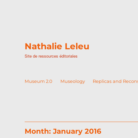
Nathalie Leleu
Site de ressources éditoriales
Museum 2.0
Museology
Replicas and Recon
Month:
January 2016