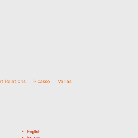
rt Relations
Picasso
Varias
English
Italiano