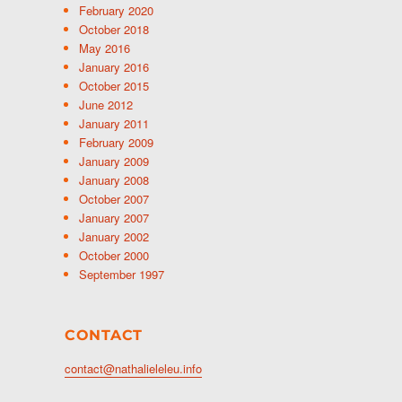
February 2020
October 2018
May 2016
January 2016
October 2015
June 2012
January 2011
February 2009
January 2009
January 2008
October 2007
January 2007
January 2002
October 2000
September 1997
CONTACT
contact@nathalieleleu.info