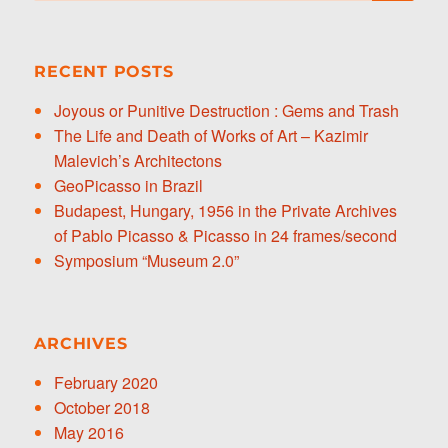
RECENT POSTS
Joyous or Punitive Destruction : Gems and Trash
The Life and Death of Works of Art – Kazimir
Malevich’s Architectons
GeoPicasso in Brazil
Budapest, Hungary, 1956 in the Private Archives
of Pablo Picasso & Picasso in 24 frames/second
Symposium “Museum 2.0”
ARCHIVES
February 2020
October 2018
May 2016