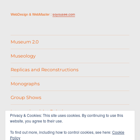
WebDesign & WebMaster :
soyousee.com
Museum 2.0
Museology
Replicas and Reconstructions
Monographs
Group Shows
International Art Relations
Privacy & Cookies: This site uses cookies. By continuing to use this
website, you agree to their use.
Picasso
To find out more, including how to control cookies, see here:
Cookie
Policy
Varias