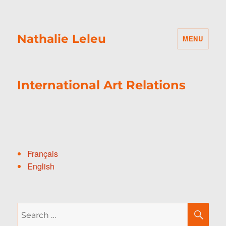
Nathalie Leleu
MENU
International Art Relations
Français
English
Search
SE
for: