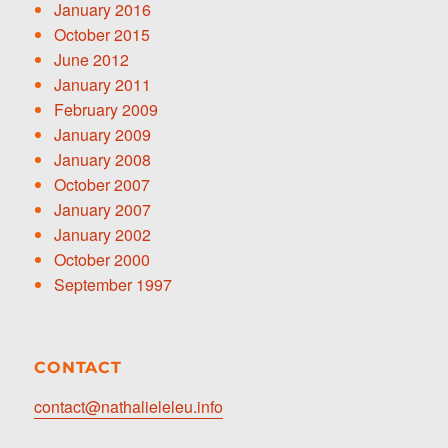
January 2016
October 2015
June 2012
January 2011
February 2009
January 2009
January 2008
October 2007
January 2007
January 2002
October 2000
September 1997
CONTACT
contact@nathalieleleu.info