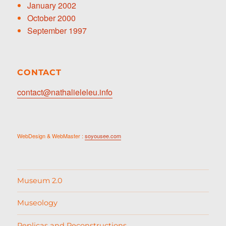
January 2002
October 2000
September 1997
CONTACT
contact@nathalieleleu.info
WebDesign & WebMaster :
soyousee.com
Museum 2.0
Museology
Replicas and Reconstructions