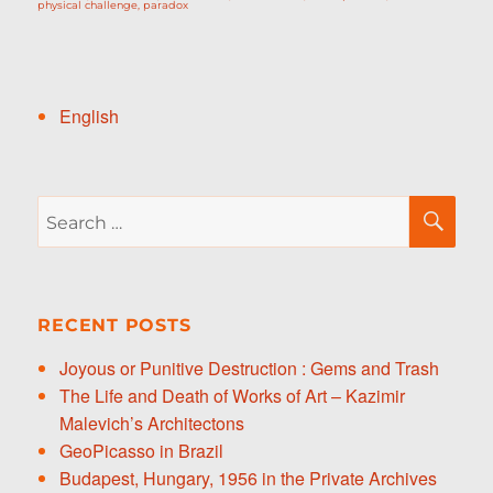
physical challenge
,
paradox
English
Search
SE
for:
RECENT POSTS
Joyous or Punitive Destruction : Gems and Trash
The Life and Death of Works of Art – Kazimir
Malevich’s Architectons
GeoPicasso in Brazil
Budapest, Hungary, 1956 in the Private Archives