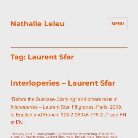
Nathalie Leleu
MENU
Tag:
Laurent Sfar
Interloperies – Laurent Sfar
“Before the Suitcase-Carrying” and others texts in
Interloperies
– Laurent Sfar, Filigranes, Paris, 2009.
In English and French. 978-2-35046-176-2 //
see FR
et EN
Posted
Categories
Tags
1 January 2009
Monographs
discrepancy
,
disordering
,
disruption
,
on
diversion
,
interference
,
Laurent Sfar
,
meta-bolical
,
meta-phorical
,
meta-