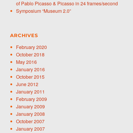
of Pablo Picasso & Picasso in 24 frames/second
Symposium “Museum 2.0”
ARCHIVES
February 2020
October 2018
May 2016
January 2016
October 2015
June 2012
January 2011
February 2009
January 2009
January 2008
October 2007
January 2007