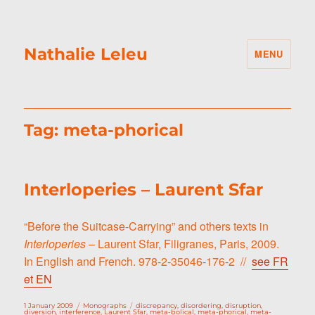
Nathalie Leleu
MENU
Tag:
meta-phorical
Interloperies – Laurent Sfar
“Before the Suitcase-Carrying” and others texts in
Interloperies
– Laurent Sfar, Filigranes, Paris, 2009.
In English and French. 978-2-35046-176-2 //
see FR
et EN
Posted
Categories
Tags
1 January 2009
Monographs
discrepancy
,
disordering
,
disruption
,
on
diversion
,
interference
,
Laurent Sfar
,
meta-bolical
,
meta-phorical
,
meta-