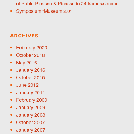
of Pablo Picasso & Picasso in 24 frames/second
Symposium “Museum 2.0”
ARCHIVES
February 2020
October 2018
May 2016
January 2016
October 2015
June 2012
January 2011
February 2009
January 2009
January 2008
October 2007
January 2007