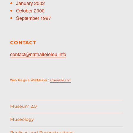
January 2002
October 2000
September 1997
CONTACT
contact@nathalieleleu.info
WebDesign & WebMaster :
soyousee.com
Museum 2.0
Museology
Replicas and Reconstructions