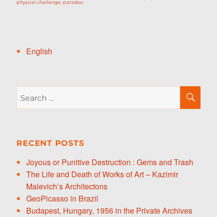
physical challenge
,
paradox
English
Search
SE
for:
RECENT POSTS
Joyous or Punitive Destruction : Gems and Trash
The Life and Death of Works of Art – Kazimir
Malevich’s Architectons
GeoPicasso in Brazil
Budapest, Hungary, 1956 in the Private Archives